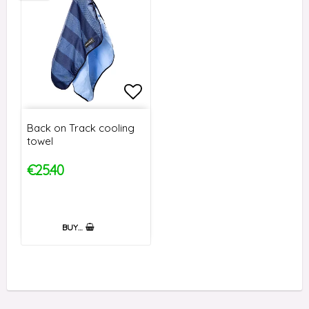
Add to list of favorites
Back on Track cooling
towel
€25.40
BUY…