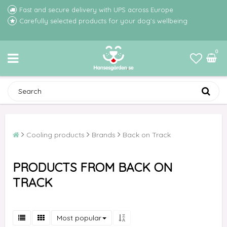
Fast and secure delivery with UPS across Europe
Carefully selected products for your dog’s wellbeing
0
Cooling products
Brands
Back on Track
PRODUCTS FROM BACK ON
TRACK
Most popular