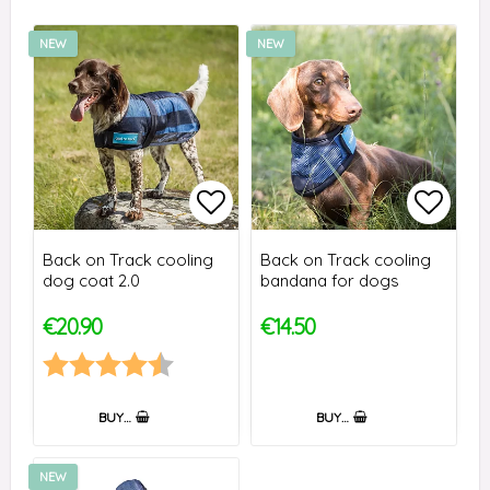
NEW
NEW
Add to list of favorites
Add to
Back on Track cooling
Back on Track cooling
dog coat 2.0
bandana for dogs
€20.90
€14.50
Rating:
4.8 out of 5 stars
BUY…
BUY…
NEW