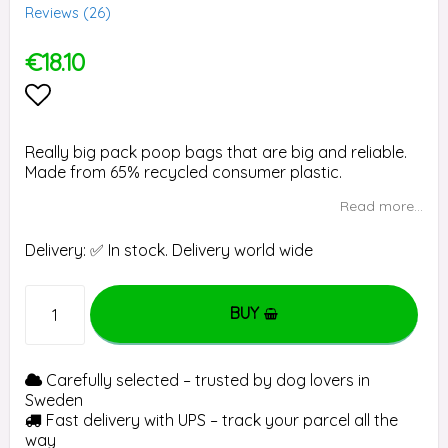
Reviews (
26
)
€18.10
Add to list of favorites
Really big pack poop bags that are big and reliable.
Made from 65% recycled consumer plastic.
Read more...
Delivery:
✅ In stock. Delivery world wide
BUY
Carefully selected – trusted by dog lovers in
Sweden
Fast delivery with UPS – track your parcel all the
way