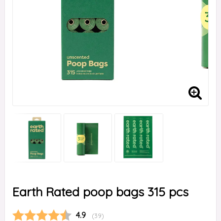
Earth Rated poop bags 315 pcs
Average rating:
4.9
(
votes:
39
)