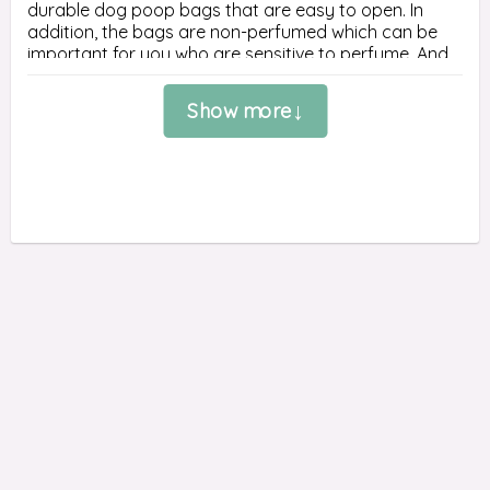
durable dog poop bags that are easy to open. In 
addition, the bags are non-perfumed which can be 
important for you who are sensitive to perfume. And 
as if that wasn't enough, the poop bags are also 
ultra-thick to lock in unpleasant odors.

Show more
Dogs that have the ability to poop anywhere, it may 
be a good idea to buy a large pack of poop bags so 
you know that you always have a poop bag. Here is 
our largest pack of Earth Rated poop bags - 315 
large bags distributed on 21 rolls.

The green poop bag is made from 65% certified post-
consumer recycled plastic.

SIZE
21 rolls with 15 bags on each roll.

The size of the bag is 33 cm long and 22 cm wide.

Each roll is about 6 cm long and about 3 cm in 
diameter.