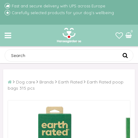
Fast and secure delivery with UPS across Europe
Carefully selected products for your dog’s wellbeing
0
Dog care
Brands
Earth Rated
Earth Rated poop
bags 315 pcs