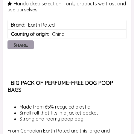
Handpicked selection – only products we trust and
use ourselves
Brand
Earth Rated
Country of origin
China
SHARE
 BIG PACK OF PERFUME-FREE DOG POOP 
BAGS 
Made from 65% recycled plastic
Small roll that fits in a jacket pocket
Strong and roomy poop bag
From Canadian Earth Rated are this large and 