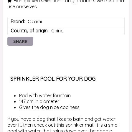
Handpicked selection – only products we trust and
use ourselves
Brand
Ozami
Country of origin
China
SHARE
 SPRINKLER POOL FOR YOUR DOG 
Pad with water fountain
147 cm in diameter
Gives the dog nice coolness
If you have a dog that likes to bath and get water 
over it, then check out this sprinkler mat. It is a small 
pool with water that rains down over the doggie. 