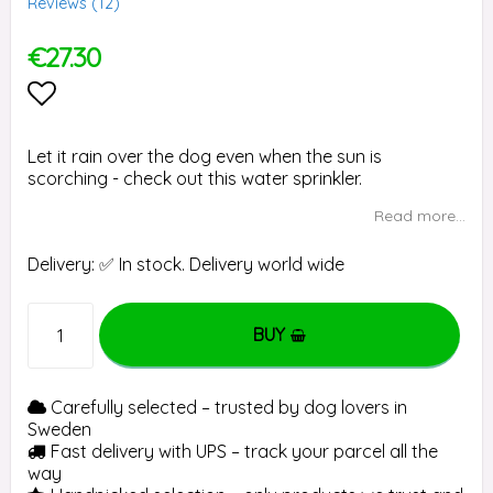
Reviews (
12
)
€27.30
Add to list of favorites
Let it rain over the dog even when the sun is
scorching - check out this water sprinkler.
Read more...
Delivery:
✅ In stock. Delivery world wide
BUY
Carefully selected – trusted by dog lovers in
Sweden
Fast delivery with UPS – track your parcel all the
way