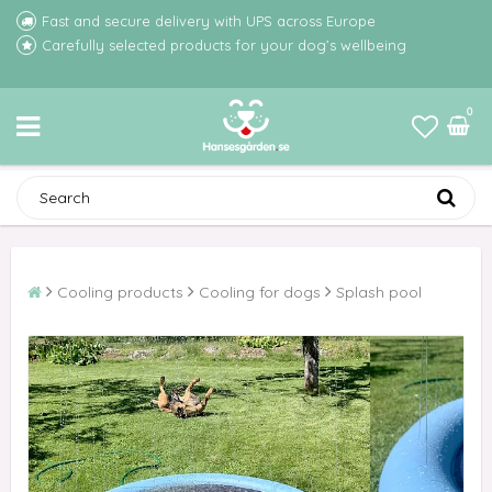
Fast and secure delivery with UPS across Europe
Carefully selected products for your dog’s wellbeing
0
Cooling products
Cooling for dogs
Splash pool