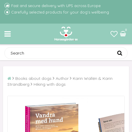
Fast and secure delivery with UPS across Europe
Carefully selected products for your dog’s wellbeing
0
Books about dogs
Author
Karin Wallén & Karin
Strandberg
Hiking with dogs