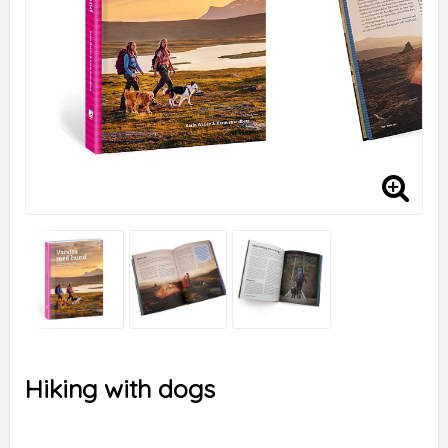
Hiking with dogs