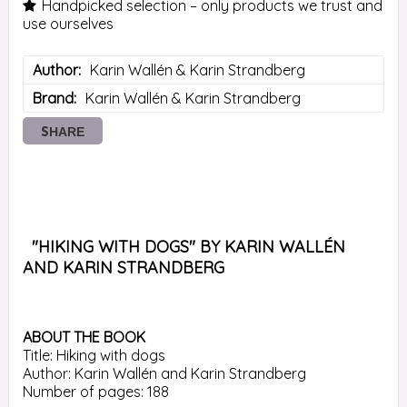
Handpicked selection – only products we trust and
use ourselves
Author
Karin Wallén & Karin Strandberg
Brand
Karin Wallén & Karin Strandberg
SHARE
 "HIKING WITH DOGS" BY KARIN WALLÉN 
AND KARIN STRANDBERG 
ABOUT THE BOOK
Title: Hiking with dogs

Author: Karin Wallén and Karin Strandberg

Number of pages: 188