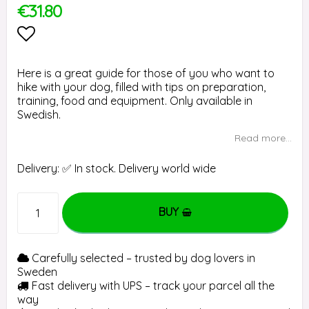
€31.80
Add to list of favorites
Here is a great guide for those of you who want to
hike with your dog, filled with tips on preparation,
training, food and equipment. Only available in
Swedish.
Read more...
Delivery:
✅ In stock. Delivery world wide
BUY
Carefully selected – trusted by dog lovers in
Sweden
Fast delivery with UPS – track your parcel all the
way